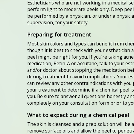
Estheticians who are not working in a medical se
perform light to moderate peels only. Deep peel
be performed by a physician, or under a physicia
supervision, for your safety.
Preparing for treatment
Most skin colors and types can benefit from chem
though it is best to check with your esthetician 
peel might be right for you. If you’re taking acne
medication, Retin-A or Accutane, talk to your est
and/or doctor about stopping the medication be
during treatment to avoid complications. Your es
can review any other contraindications with you 
your treatment to determine if a chemical peel is
you. Be sure to answer all questions honestly an
completely on your consultation form prior to yo
What to expect during a chemical peel
The skin is cleansed and a prep solution will be 
remove surface oils and allow the peel to penetr