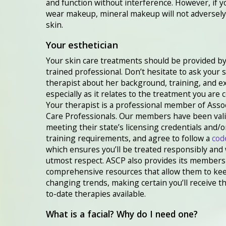
and function without interference. However, if 
wear makeup, mineral makeup will not adversely 
skin.
Your esthetician
Your skin care treatments should be provided by
trained professional. Don’t hesitate to ask your 
therapist about her background, training, and 
especially as it relates to the treatment you are 
Your therapist is a professional member of Asso
Care Professionals. Our members have been vali
meeting their state’s licensing credentials and/o
training requirements, and agree to follow a
cod
which ensures you’ll be treated responsibly and 
utmost respect. ASCP also provides its members
comprehensive resources that allow them to ke
changing trends, making certain you’ll receive t
to-date therapies available.
What is a facial? Why do I need one?