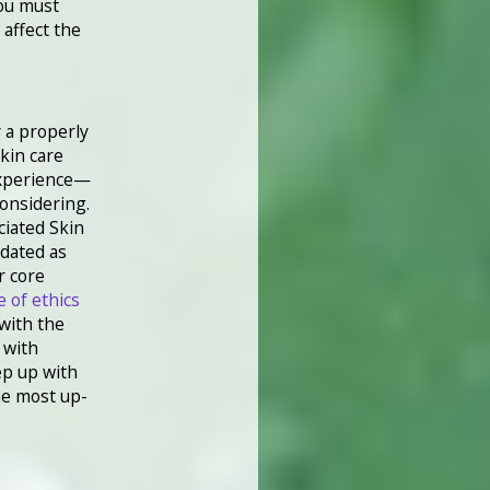
you must
affect the
 a properly
skin care
experience—
considering.
ciated Skin
dated as
r core
e of ethics
with the
 with
ep up with
he most up-