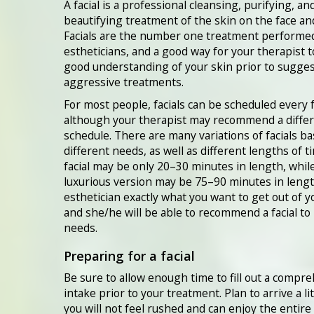
A facial is a professional cleansing, purifying, an
beautifying treatment of the skin on the face an
Facials are the number one treatment performe
estheticians, and a good way for your therapist t
good understanding of your skin prior to sugge
aggressive treatments.
For most people, facials can be scheduled every 
although your therapist may recommend a diffe
schedule. There are many variations of facials b
different needs, as well as different lengths of t
facial may be only 20–30 minutes in length, whil
luxurious version may be 75–90 minutes in length
esthetician exactly what you want to get out of yo
and she/he will be able to recommend a facial to
needs.
Preparing for a facial
Be sure to allow enough time to fill out a compr
intake prior to your treatment. Plan to arrive a lit
you will not feel rushed and can enjoy the entire