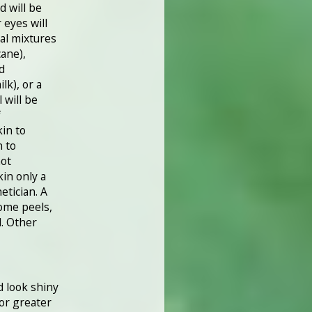
d will be
 eyes will
al mixtures
cane),
id
lk), or a
 will be
f
kin to
n to
hot
in only a
etician. A
ome peels,
l. Other
d look shiny
 or greater