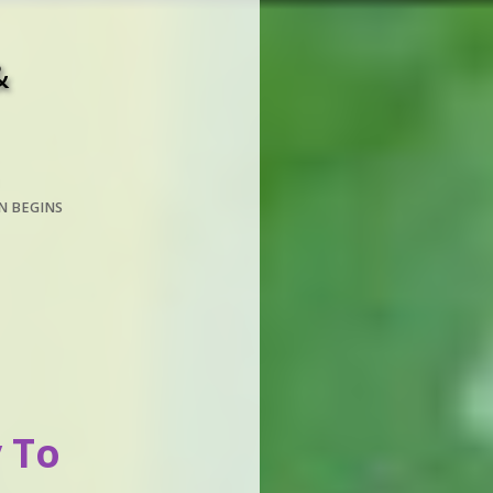
&
N BEGINS
 To