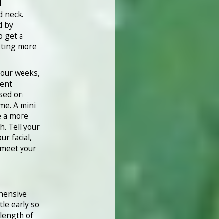
d
d neck.
d by
o get a
sting more
four weeks,
rent
ased on
ime. A mini
e a more
. Tell your
ur facial,
 meet your
ehensive
tle early so
 length of