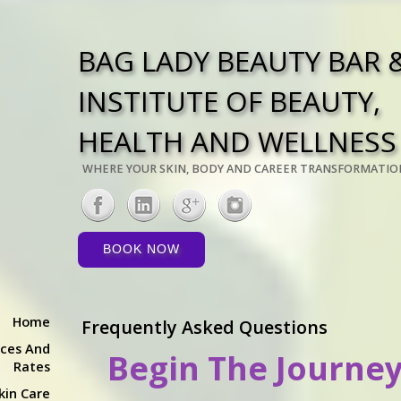
BAG LADY BEAUTY BAR 
INSTITUTE OF BEAUTY,
HEALTH AND WELLNESS
WHERE YOUR SKIN, BODY AND CAREER TRANSFORMATIO
BOOK NOW
Home
Frequently Asked Questions
ices And
Begin The Journey
Rates
kin Care