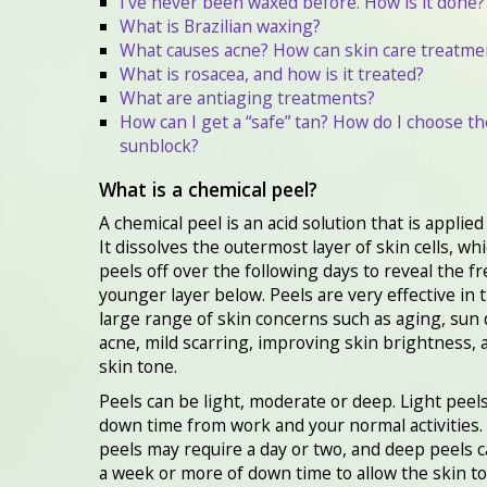
I’ve never been waxed before. How is it done?
What is Brazilian waxing?
What causes acne? How can skin care treatme
What is rosacea, and how is it treated?
What are antiaging treatments?
How can I get a “safe” tan? How do I choose th
sunblock?
What is a chemical peel?
A chemical peel is an acid solution that is applied
It dissolves the outermost layer of skin cells, wh
peels off over the following days to reveal the fr
younger layer below. Peels are very effective in 
large range of skin concerns such as aging, sun
acne, mild scarring, improving skin brightness,
skin tone.
Peels can be light, moderate or deep. Light peel
down time from work and your normal activities
peels may require a day or two, and deep peels c
a week or more of down time to allow the skin to 