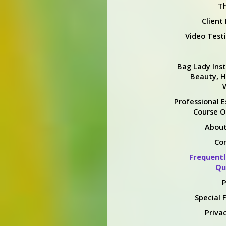
Th
Client
Video Test
Bag Lady Inst
Beauty, H
Professional E
Course O
About
Co
Frequentl
Qu
P
Special 
Privac