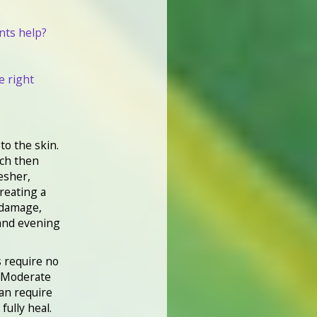
nts help?
e right
 to the skin.
ich then
esher,
treating a
 damage,
 and evening
s require no
. Moderate
an require
fully heal.