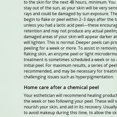
to the skin for the next 48 hours, minimum. You
stay out of the sun, as your skin will be very sens
rays and could be damaged by sun exposure. The 
begin to flake or peel within 2–3 days after the 
unless you had a lactic acid peel—these encoura
retention and may not produce any actual peelin
damaged areas of your skin will appear darker at 
will lighten. This is normal. Deeper peels can pr
peeling for a week or more. To assist in removin
flaking skin, an enzyme peel or light microderm
treatment is sometimes scheduled a week or so 
initial peel. For maximum results, a series of peel
recommended, and may be necessary for treati
challenging issues such as hyperpigmentation.
Home care after a chemical peel
Your esthetician will recommend healing product
the week or two following your peel. These will 
nourish your skin, and aid in its recovery. Usually 
to avoid makeup during this time, to allow the sk