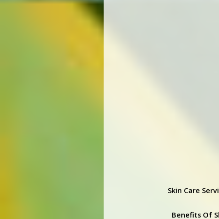
Skin Care Serv
Benefits Of S