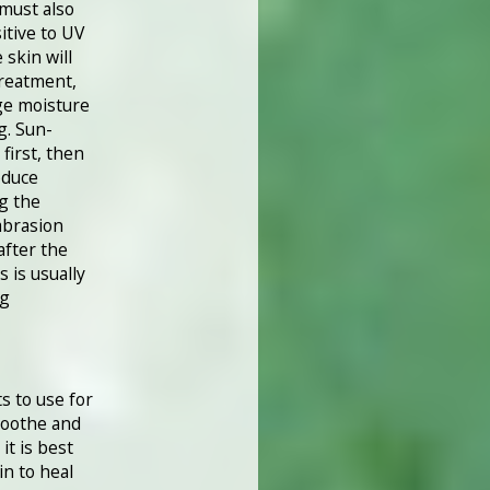
 must also
itive to UV
skin will
treatment,
ge moisture
g. Sun-
first, then
oduce
g the
abrasion
after the
s is usually
ng
s to use for
soothe and
it is best
in to heal