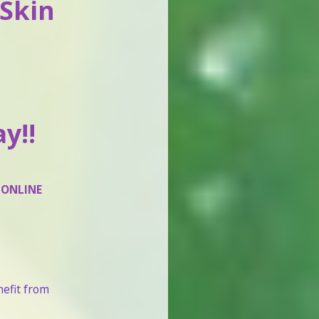
 Skin
y!!
 ONLINE
nefit from