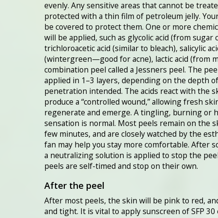
evenly. Any sensitive areas that cannot be treate
protected with a thin film of petroleum jelly. Your
be covered to protect them. One or more chemic
will be applied, such as glycolic acid (from sugar 
trichloroacetic acid (similar to bleach), salicylic ac
(wintergreen—good for acne), lactic acid (from mi
combination peel called a Jessners peel. The peel
applied in 1–3 layers, depending on the depth o
penetration intended. The acids react with the s
produce a “controlled wound,” allowing fresh ski
regenerate and emerge. A tingling, burning or 
sensation is normal. Most peels remain on the sk
few minutes, and are closely watched by the esth
fan may help you stay more comfortable. After s
a neutralizing solution is applied to stop the pee
peels are self-timed and stop on their own.
After the peel
After most peels, the skin will be pink to red, an
and tight. It is vital to apply sunscreen of SFP 30