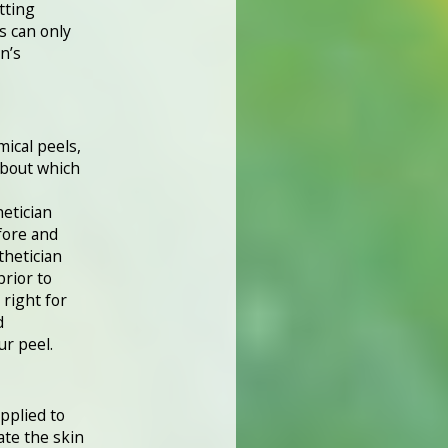
tting
s can only
n’s
ical peels,
about which
hetician
fore and
thetician
prior to
 right for
d
ur peel.
applied to
ate the skin