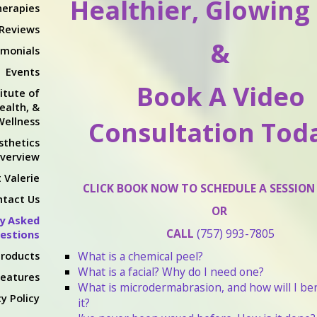
Healthier, Glowing
erapies
 Reviews
&
imonials
Events
Book A Video
itute of
ealth, &
Wellness
Consultation Toda
sthetics
verview
 Valerie
CLICK BOOK NOW TO SCHEDULE A SESSION
ntact Us
OR
y Asked
CALL
(757) 993-7805
estions
roducts
What is a chemical peel?
What is a facial? Why do I need one?
Features
What is microdermabrasion, and how will I be
y Policy
it?