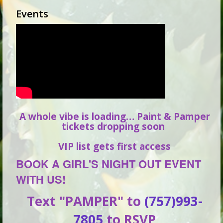
Events
A whole vibe is loading… Paint & Pamper
tickets dropping soon
VIP list gets first access
BOOK A GIRL'S NIGHT OUT EVENT
WITH US!
Text "PAMPER" to
(757)993-
7805
to RSVP