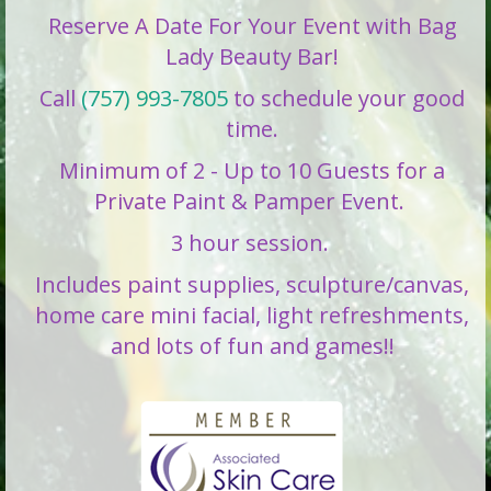
Reserve A Date For Your Event with Bag
Lady Beauty Bar!
Call
(757) 993-7805
to schedule your good
time.
Minimum of 2 - Up to 10 Guests for a
Private Paint & Pamper Event.
3 hour session.
Includes paint supplies, sculpture/canvas,
home care mini facial, light refreshments,
and lots of fun and games!!