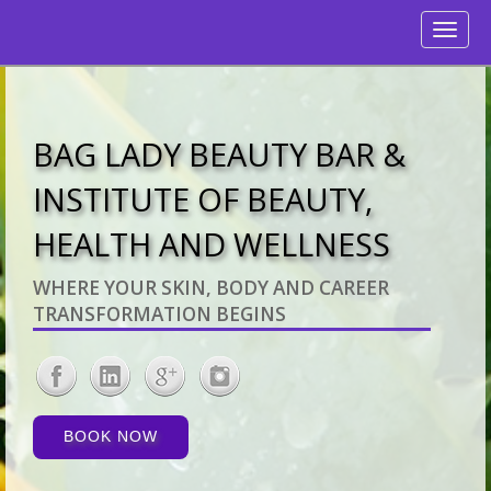
Toggle
navigati
BAG LADY BEAUTY BAR &
INSTITUTE OF BEAUTY,
HEALTH AND WELLNESS
WHERE YOUR SKIN, BODY AND CAREER
TRANSFORMATION BEGINS
BOOK NOW